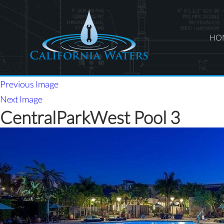
HO
Previous Image
Next Image
CentralParkWest Pool 3