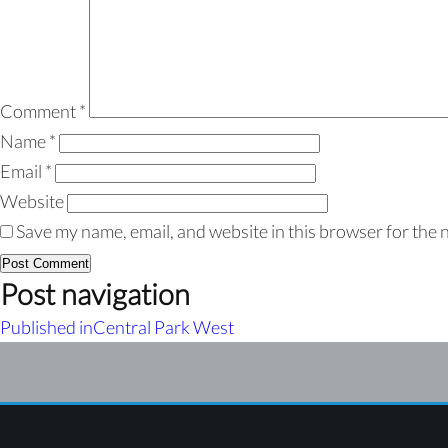
Comment
*
Name
*
Email
*
Website
Save my name, email, and website in this browser for the 
Post navigation
Published in
Central Park West