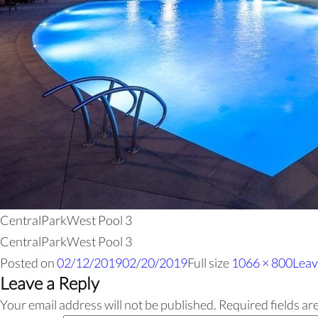
CentralParkWest Pool 3
CentralParkWest Pool 3
Posted on
02/12/2019
02/20/2019
Full size
1066 × 800
Leav
Leave a Reply
Your email address will not be published.
Required fields a