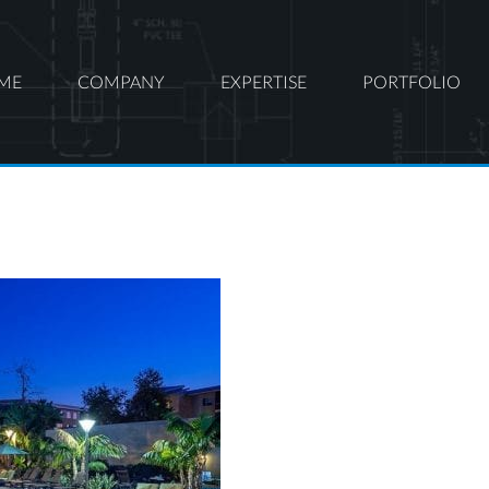
ME
COMPANY
EXPERTISE
PORTFOLIO