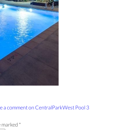
e a comment
on CentralParkWest Pool 3
re marked
*