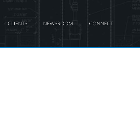
CLIENTS
NEWSROOM
CONNECT