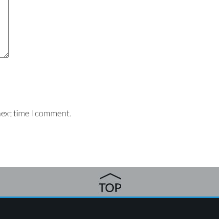
next time I comment.