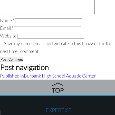
Name
*
Email
*
Website
Save my name, email, and website in this browser for the
next time I comment.
Post navigation
Published in
Burbank High School Aquatic Center
EXPERTISE