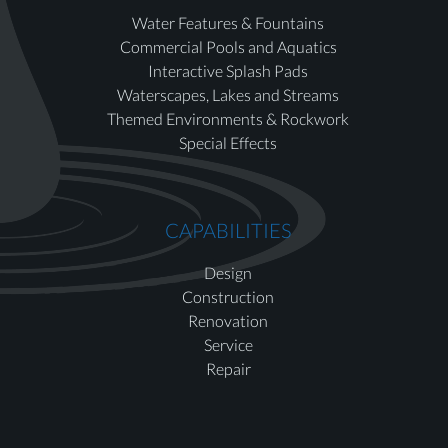
Water Features & Fountains
Commercial Pools and Aquatics
Interactive Splash Pads
Waterscapes, Lakes and Streams
Themed Environments & Rockwork
Special Effects
CAPABILITIES
Design
Construction
Renovation
Service
Repair