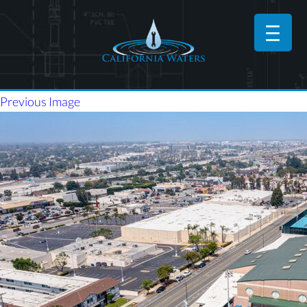
Previous Image