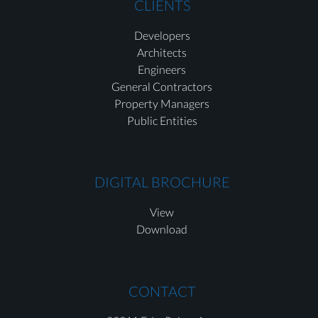
CLIENTS
Developers
Architects
Engineers
General Contractors
Property Managers
Public Entities
DIGITAL BROCHURE
View
Download
CONTACT