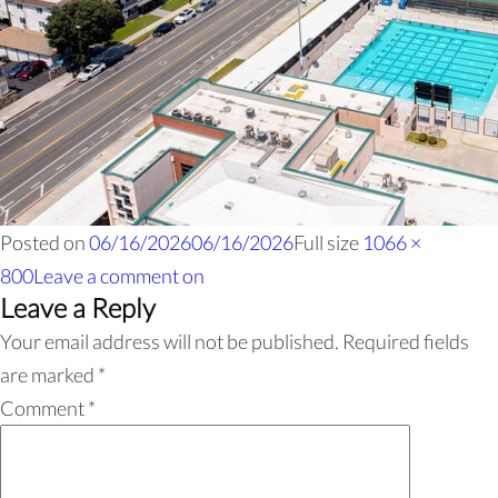
Posted on
06/16/2026
06/16/2026
Full size
1066 ×
800
Leave a comment
on
Leave a Reply
Your email address will not be published.
Required fields
are marked
*
Comment
*