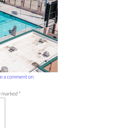
e a comment
on
re marked
*