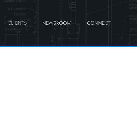
CLIENTS
NEWSROOM
CONNECT