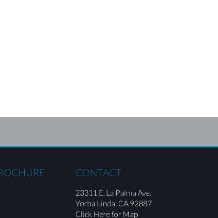
BROCHURE
CONTACT
23311 E. La Palma Ave.
Yorba Linda,
CA 92887
Click Here for Map