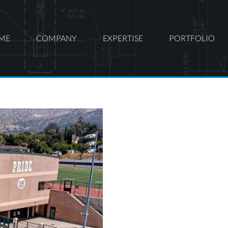
ME
COMPANY
EXPERTISE
PORTFOLIO