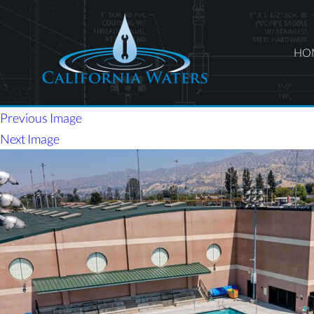
HO
Previous Image
Next Image