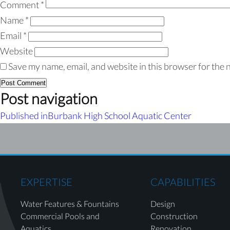
Comment
*
Name
*
Email
*
Website
Save my name, email, and website in this browser for the 
Post navigation
Published in
Burbank High School Aquatic Center
EXPERTISE
CAPABILITIES
Water Features & Fountains
Design
Commercial Pools and
Construction
Aquatics
Renovation