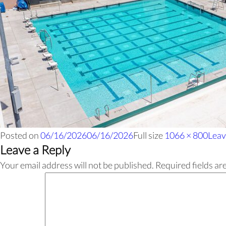
Posted on
06/16/2026
06/16/2026
Full size
1066 × 800
Leav
Leave a Reply
Your email address will not be published.
Required fields a