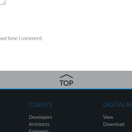
next time I comment.
CLIENTS
DIGITAL 
Developers
View
Architects
Download
Engineers