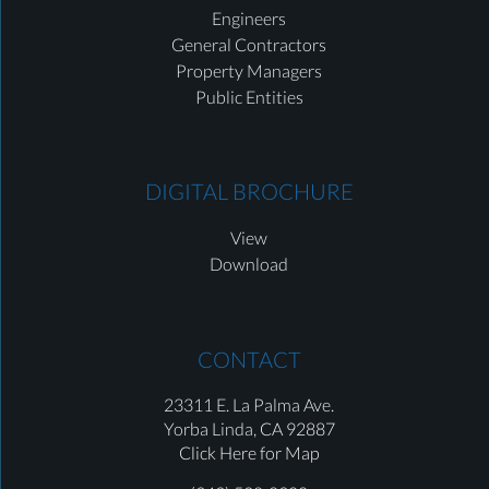
Engineers
General Contractors
Property Managers
Public Entities
DIGITAL BROCHURE
View
Download
CONTACT
23311 E. La Palma Ave.
Yorba Linda,
CA 92887
Click Here for Map