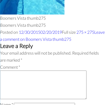
Boomers Vista thumb275
Boomers Vista thumb275
Posted on
12/30/2015
02/20/2019
Full size
275 × 275
Leave
a comment
on Boomers Vista thumb275
Leave a Reply
Your email address will not be published.
Required fields
are marked
*
Comment
*
Name
*