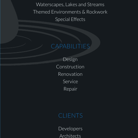
Waterscapes, Lakes and Streams
Themed Environments & Rockwork
Special Effects
CAPABILITIES
Design
Construction
Renovation
Service
Repair
CLIENTS
Developers
Architects