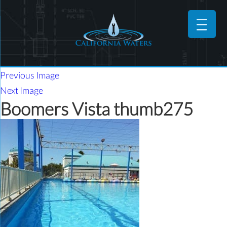
Previous Image
Next Image
Boomers Vista thumb275