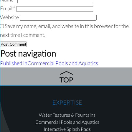
Email
*
Website
Save my name, email, and website in this browser for the
next time I comment.
Post navigation
Published in
Commercial Pools and Aquatics
EXPERTISE
Water Features & Fountains
Commercial Pools and Aquatics
Interactive Splash Pads