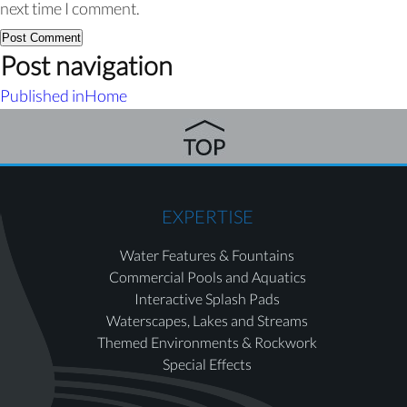
next time I comment.
Post navigation
Published in
Home
EXPERTISE
Water Features & Fountains
Commercial Pools and Aquatics
Interactive Splash Pads
Waterscapes, Lakes and Streams
Themed Environments & Rockwork
Special Effects