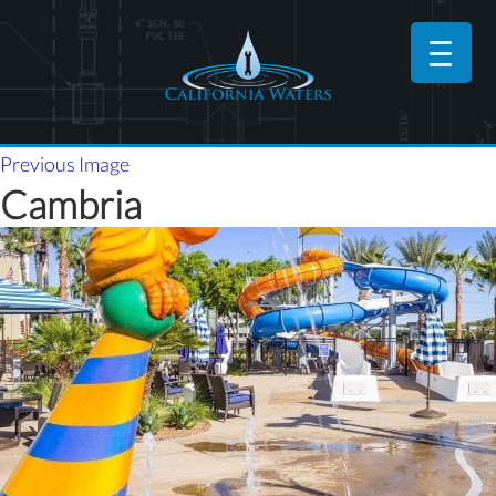
Previous Image
Cambria