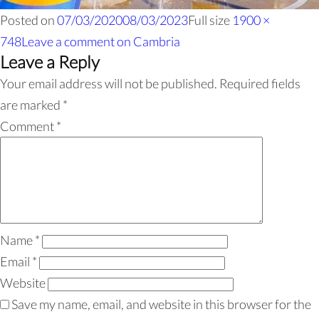
Posted on
07/03/2020
08/03/2023
Full size
1900 ×
748
Leave a comment
on Cambria
Leave a Reply
Your email address will not be published.
Required fields
are marked
*
Comment
*
Name
*
Email
*
Website
Save my name, email, and website in this browser for the