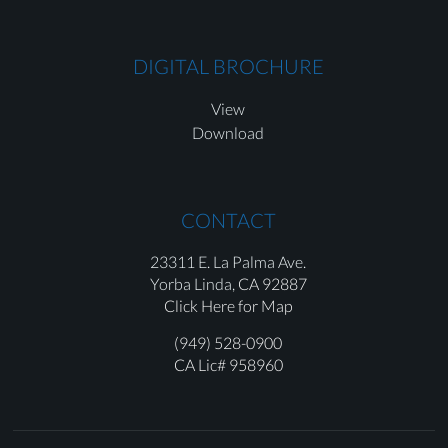
DIGITAL BROCHURE
View
Download
CONTACT
23311 E. La Palma Ave.
Yorba Linda,
CA 92887
Click Here for Map
(949) 528-0900
CA Lic# 958960