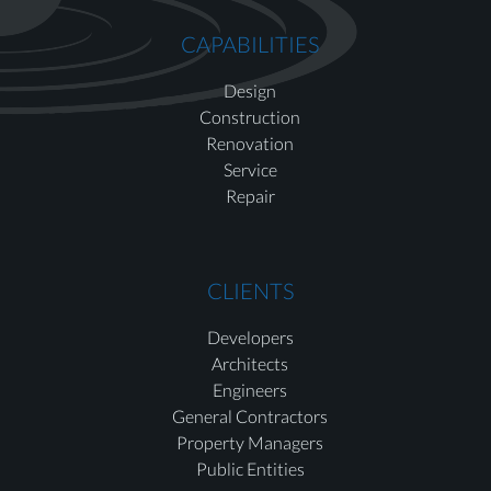
CAPABILITIES
Design
Construction
Renovation
Service
Repair
CLIENTS
Developers
Architects
Engineers
General Contractors
Property Managers
Public Entities