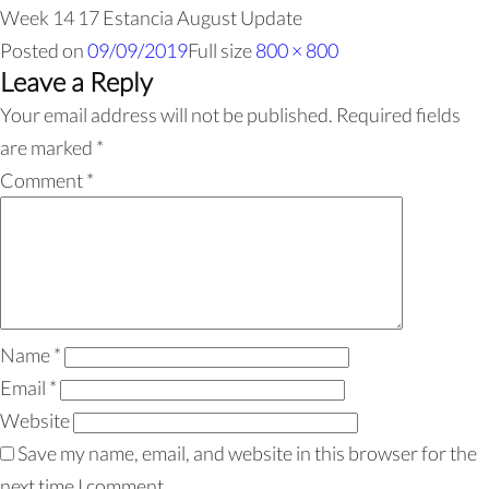
Week 14 17 Estancia August Update
Posted on
09/09/2019
Full size
800 × 800
Leave a Reply
Your email address will not be published.
Required fields
are marked
*
Comment
*
Name
*
Email
*
Website
Save my name, email, and website in this browser for the
next time I comment.