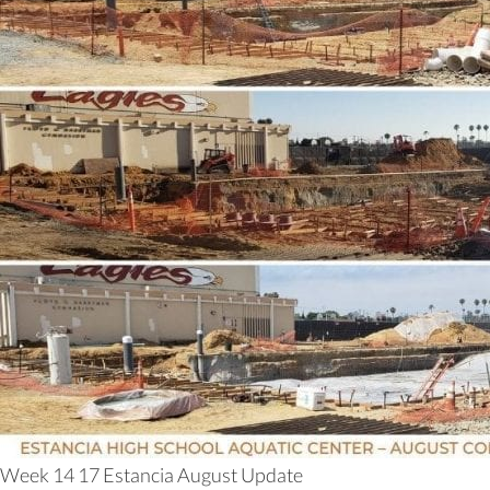
Week 14 17 Estancia August Update