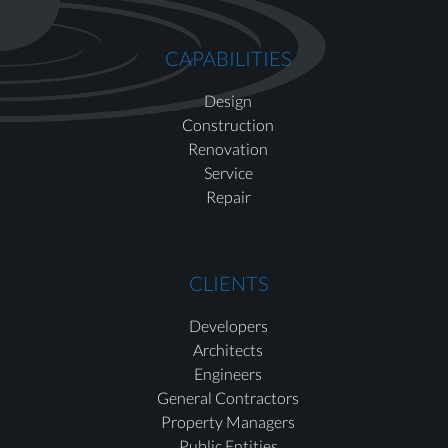
CAPABILITIES
Design
Construction
Renovation
Service
Repair
CLIENTS
Developers
Architects
Engineers
General Contractors
Property Managers
Public Entities