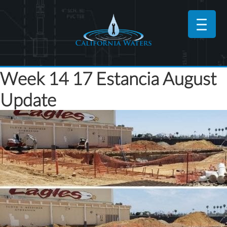
Week 14 17 Estancia August
Update