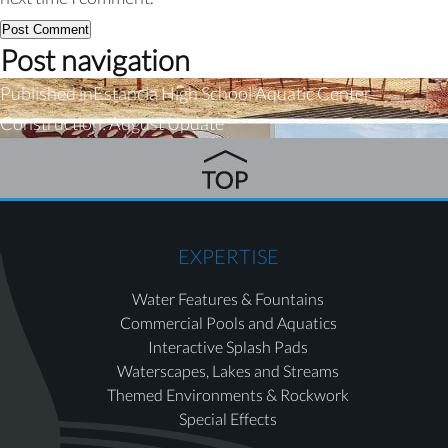
Post navigation
Published in
Estancia High School Aquatic Center
Construction: August Update
EXPERTISE
Water Features & Fountains
Commercial Pools and Aquatics
Interactive Splash Pads
Waterscapes, Lakes and Streams
Themed Environments & Rockwork
Special Effects