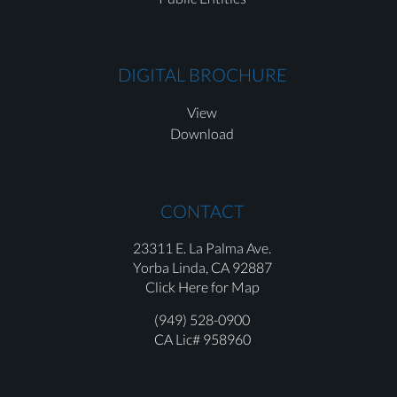
DIGITAL BROCHURE
View
Download
CONTACT
23311 E. La Palma Ave.
Yorba Linda,
CA 92887
Click Here for Map
(949) 528-0900
CA Lic# 958960