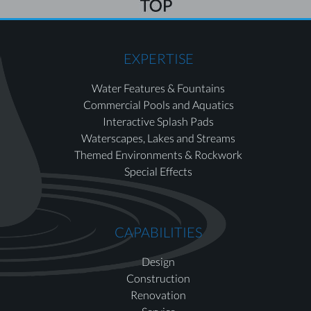
EXPERTISE
Water Features & Fountains
Commercial Pools and Aquatics
Interactive Splash Pads
Waterscapes, Lakes and Streams
Themed Environments & Rockwork
Special Effects
CAPABILITIES
Design
Construction
Renovation