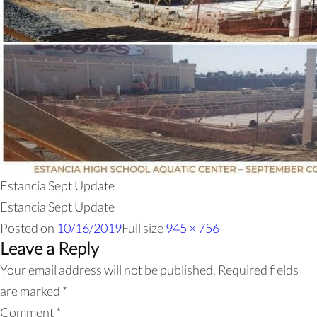
Estancia Sept Update
Estancia Sept Update
Posted on
10/16/2019
Full size
945 × 756
Leave a Reply
Your email address will not be published.
Required fields
are marked
*
Comment
*