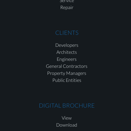
Service
Repair
CLIENTS
Developers
Architects
Engineers
General Contractors
Property Managers
Public Entities
DIGITAL BROCHURE
View
Download