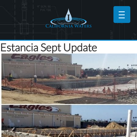
Estancia Sept Update