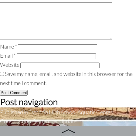
Name
*
Email
*
Website
Save my name, email, and website in this browser for the
next time I comment.
Post navigation
Published in
Estancia High School Aquatic Center
Construction: September Update