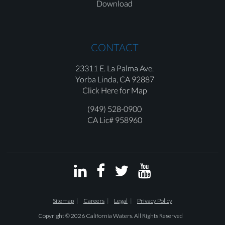
Download
CONTACT
23311 E. La Palma Ave.
Yorba Linda,
CA 92887
Click Here for Map
(949) 528-0900
CA Lic# 958960




Sitemap
Careers
Legal
Privacy Policy
Copyright © 2026 California Waters. All Rights Reserved