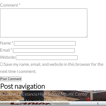
Comment
*
Name
*
Email
*
Website
Save my name, email, and website in this browser for the
next time I comment.
Post navigation
Published in
Estancia High School Aquatic Center
Construction: November Update