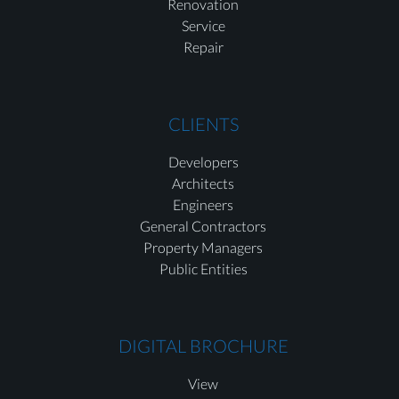
Renovation
Service
Repair
CLIENTS
Developers
Architects
Engineers
General Contractors
Property Managers
Public Entities
DIGITAL BROCHURE
View