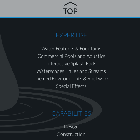
EXPERTISE
Water Features & Fountains
Commercial Pools and Aquatics
Interactive Splash Pads
Waterscapes, Lakes and Streams
Themed Environments & Rockwork
Special Effects
CAPABILITIES
Design
Construction