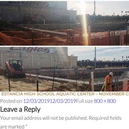
Posted on
12/03/2019
12/03/2019
Full size
800 × 800
Leave a Reply
Your email address will not be published.
Required fields
are marked
*