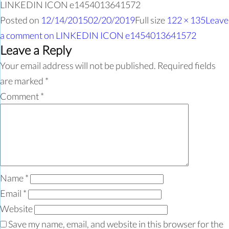
LINKEDIN ICON e1454013641572
Posted on
12/14/2015
02/20/2019
Full size
122 × 135
Leave
a comment
on LINKEDIN ICON e1454013641572
Leave a Reply
Your email address will not be published.
Required fields
are marked
*
Comment
*
Name
*
Email
*
Website
Save my name, email, and website in this browser for the