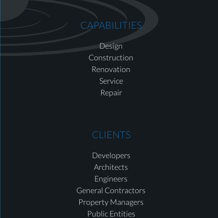
CAPABILITIES
Design
Construction
Renovation
Service
Repair
CLIENTS
Developers
Architects
Engineers
General Contractors
Property Managers
Public Entities