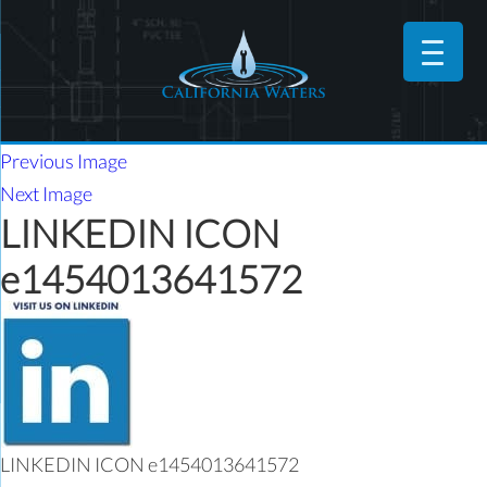
Previous Image
Next Image
LINKEDIN ICON
e1454013641572
LINKEDIN ICON e1454013641572