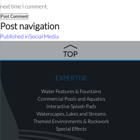
next time I comment.
Post navigation
Published in
Social Media
EXPERTISE
Water Features & Fountains
Commercial Pools and Aquatics
Interactive Splash Pads
Waterscapes, Lakes and Streams
Themed Environments & Rockwork
Special Effects