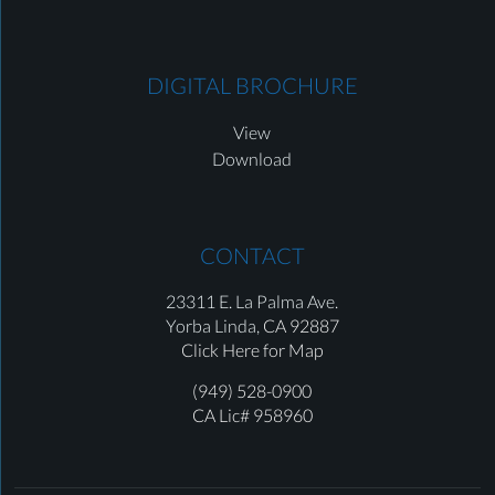
DIGITAL BROCHURE
View
Download
CONTACT
23311 E. La Palma Ave.
Yorba Linda,
CA 92887
Click Here for Map
(949) 528-0900
CA Lic# 958960