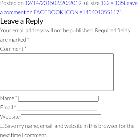
Posted on
12/14/2015
02/20/2019
Full size
122 × 135
Leave
a comment
on FACEBOOK ICON e1454013551171
Leave a Reply
Your email address will not be published.
Required fields
are marked
*
Comment
*
Name
*
Email
*
Website
Save my name, email, and website in this browser for the
next time I comment.