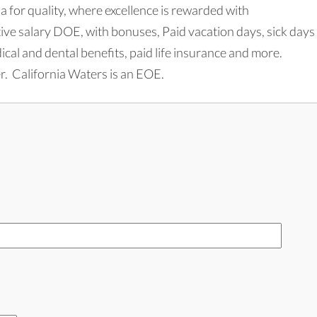
 for quality, where excellence is rewarded with
e salary DOE, with bonuses, Paid vacation days, sick days
l and dental benefits, paid life insurance and more.
. California Waters is an EOE.