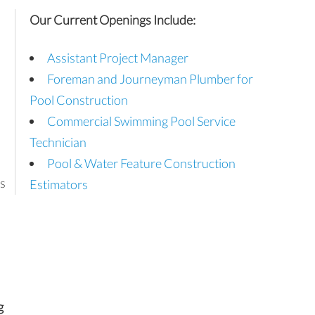
Our Current Openings Include:
Assistant Project Manager
Foreman and Journeyman Plumber for
Pool Construction
Commercial Swimming Pool Service
Technician
Pool & Water Feature Construction
s
Estimators
g