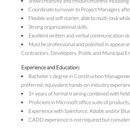
Show creativity and resourcefulness including 
Coordinate turnover to Project Managers after
Flexible and self starter, able to multi-task whil
Strong organizational skills.
Excellent written and verbal communication ski
Must be professional and polished in appeara
Contractors, Developers, Public and Municipal Em
Experience and Education:
Bachelor’s degree in Construction Manageme
preferred; equivalent hands-on industry experien
3+ years of formal training combined with field
Proficient in Microsoft office suite of products
Experience with Salesforce, Adobe and/or Blue
CADD experience is not required but considere