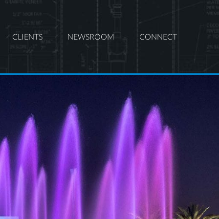
CLIENTS
NEWSROOM
CONNECT