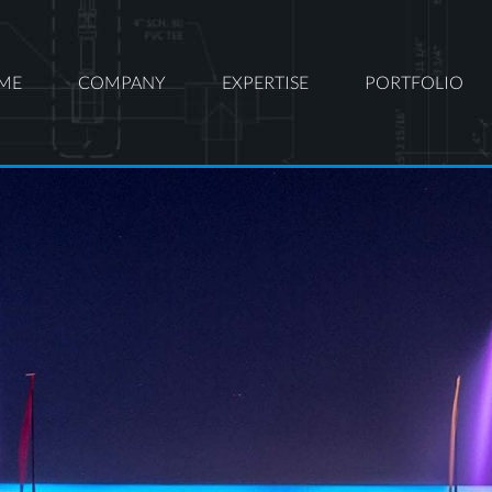
ME
COMPANY
EXPERTISE
PORTFOLIO