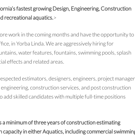
fornia’s fastest growing Design, Engineering, Construction
nd recreational aquatics.
>
more work in the coming months and have the opportunity to
fice, in Yorba Linda. We are aggressively hiring for
ountains, water features, fountains, swimming pools, splash
ial effects and related areas.
respected estimators, designers, engineers, project manager
e engineering, construction services, and post construction
 add skilled candidates with multiple full-time positions
ss a minimum of three years of construction estimating
on capacity in either Aquatics, including commercial swimmin