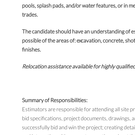
pools, splash pads, and/or water features, or in me
trades.
The candidate should have an understanding of es
possible of the areas of: excavation, concrete, sho
finishes.
Relocation assistance available for highly qualifie
Summary of Responsibilities:
Estimators are responsible for attending all site p
bid specifications, project documents, drawings,
successfully bid and win the project; creating det