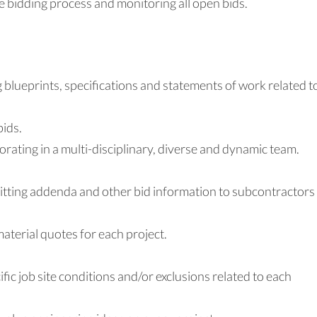
 bidding process and monitoring all open bids.
 blueprints, specifications and statements of work related t
bids.
borating in a multi-disciplinary, diverse and dynamic team.
itting addenda and other bid information to subcontractors
terial quotes for each project.
ific job site conditions and/or exclusions related to each