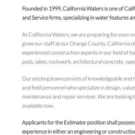
Founded in 1999, California Waters is one of Cali
and Service firms, specializing in water features a
At California Waters, we are preparing for even 
grow our staff at our Orange County, California of
experienced construction experts in our field of f
pads, lakes, rockwork, architectural concrete, spec
Our existing team consists of knowledgeable and 
and field personnel who specialize in design, valu
maintenance and repair services. We are looking to
available now.
Applicants for the Estimator position shall posse
experience in either an engineering or constructi