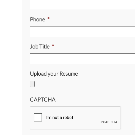
Phone
*
Job Title
*
Upload your Resume
CAPTCHA