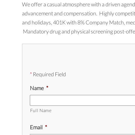
We offer a casual atmosphere with a driven agenda
advancement and compensation. Highly competitiv
and holidays, 401K with 8% Company Match, medica
Mandatory drug and physical screening post-offer
*
Required Field
Name
*
Full Name
Email
*