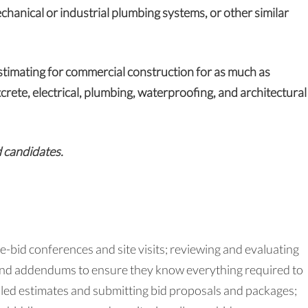
chanical or industrial plumbing systems, or other similar
timating for commercial construction for as much as
tcrete, electrical, plumbing, waterproofing, and architectural
d candidates.
re-bid conferences and site visits; reviewing and evaluating
 and addendums to ensure they know everything required to
ailed estimates and submitting bid proposals and packages;