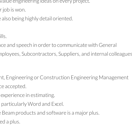
value engineering ideas on every project.
 job is won.
e also being highly detail oriented.
lls.
nce and speech in order to communicate with General
ployees, Subcontractors, Suppliers, and internal colleagues
nt, Engineering or Construction Engineering Management
ce accepted.
 experience in estimating.
, particularly Word and Excel.
 Beam products and software is a major plus.
d a plus.