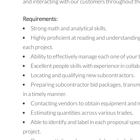
and interacting with our customers throughout the
Requirements:
Strong math and analytical skills.
Highly proficient at reading and understanding
each project.
Ability to effectively manage each one of your 
Excellent people skills with experience in colla
Locating and qualifying new subcontractors.
Preparing subcontractor bid packages, transm
in a timely manner.
Contacting vendors to obtain equipment and ma
Estimating quantities across various trades.
Able to identify and label in each proposal spec
project.