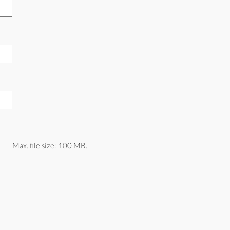
Max. file size: 100 MB.