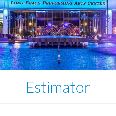
Estimator