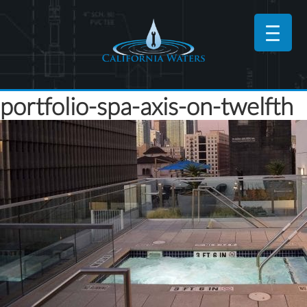
portfolio-spa-axis-on-twelfth