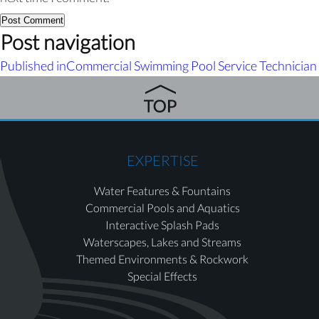
Post navigation
Published in
Commercial Swimming Pool Service Technician
EXPERTISE
Water Features & Fountains
Commercial Pools and Aquatics
Interactive Splash Pads
Waterscapes, Lakes and Streams
Themed Environments & Rockwork
Special Effects