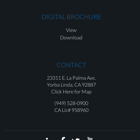
DIGITAL BROCHURE
View
Download
CONTACT
23311 E. La Palma Ave.
Yorba Linda,
CA 92887
Click Here for Map
(949) 528-0900
CA Lic# 958960