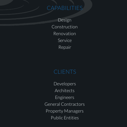
CAPABILITIES
Design
Construction
Renovation
Service
Repair
CLIENTS
Developers
Architects
Engineers
General Contractors
Property Managers
Public Entities