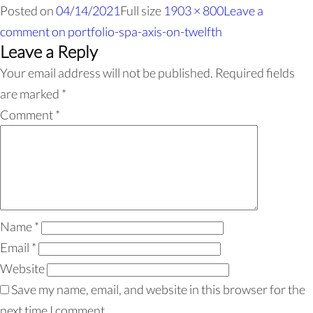
Posted on
04/14/2021
Full size
1903 × 800
Leave a
comment
on portfolio-spa-axis-on-twelfth
Leave a Reply
Your email address will not be published.
Required fields
are marked
*
Comment
*
Name
*
Email
*
Website
Save my name, email, and website in this browser for the
next time I comment.