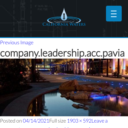
Previous Image
company.leadership.acc.pavia
Posted on
04/14/2021
Full size
1903 × 592
Leave a