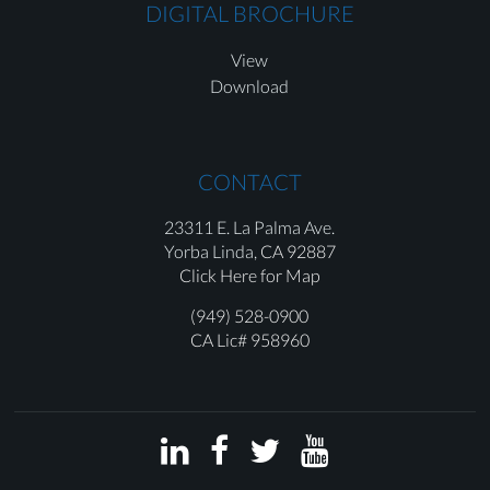
DIGITAL BROCHURE
View
Download
CONTACT
23311 E. La Palma Ave.
Yorba Linda,
CA 92887
Click Here for Map
(949) 528-0900
CA Lic# 958960



