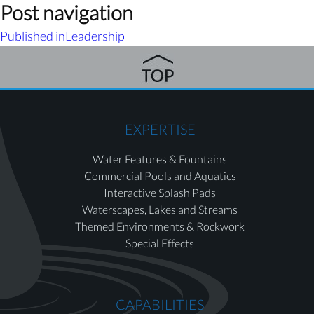
Post navigation
Published in
Leadership
EXPERTISE
Water Features & Fountains
Commercial Pools and Aquatics
Interactive Splash Pads
Waterscapes, Lakes and Streams
Themed Environments & Rockwork
Special Effects
CAPABILITIES