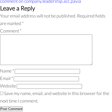
comment
on company.leadership.acc.pavia
Leave a Reply
Your email address will not be published.
Required fields
are marked
*
Comment
*
Name
*
Email
*
Website
Save my name, email, and website in this browser for the
next time I comment.