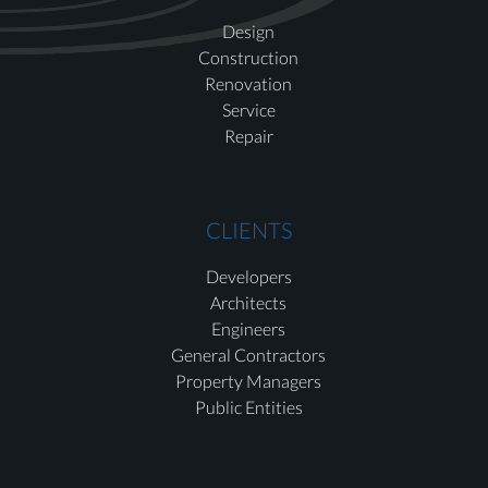
Design
Construction
Renovation
Service
Repair
CLIENTS
Developers
Architects
Engineers
General Contractors
Property Managers
Public Entities