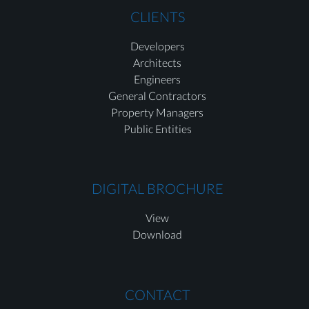
CLIENTS
Developers
Architects
Engineers
General Contractors
Property Managers
Public Entities
DIGITAL BROCHURE
View
Download
CONTACT