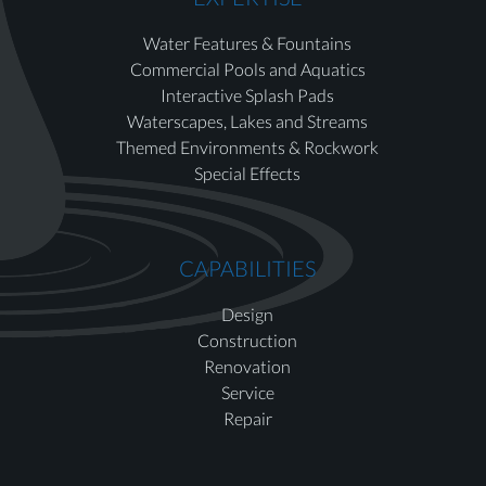
Water Features & Fountains
Commercial Pools and Aquatics
Interactive Splash Pads
Waterscapes, Lakes and Streams
Themed Environments & Rockwork
Special Effects
CAPABILITIES
Design
Construction
Renovation
Service
Repair