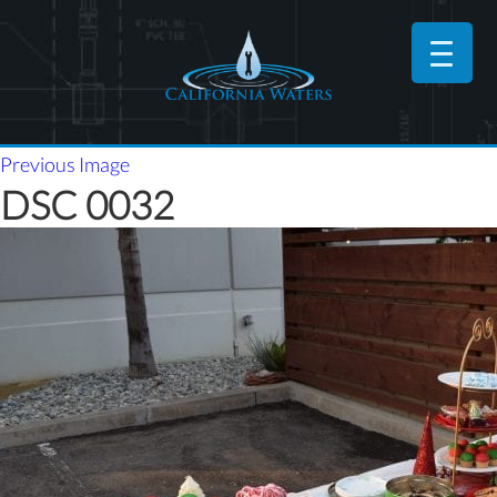
Previous Image
DSC 0032