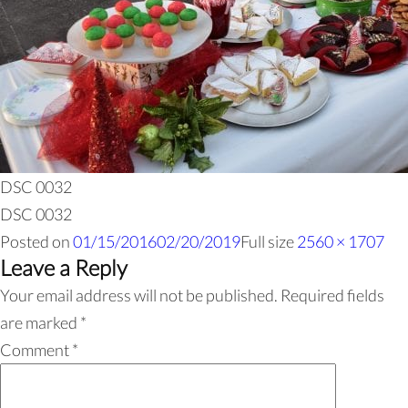
DSC 0032
DSC 0032
Posted on
01/15/2016
02/20/2019
Full size
2560 × 1707
Leave a Reply
Your email address will not be published.
Required fields
are marked
*
Comment
*