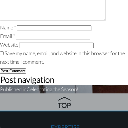
Name
*
Email
*
Website
Save my name, email, and website in this browser for the
next time I comment.
Post navigation
Published in
Celebrating the Season!
EXPERTISE