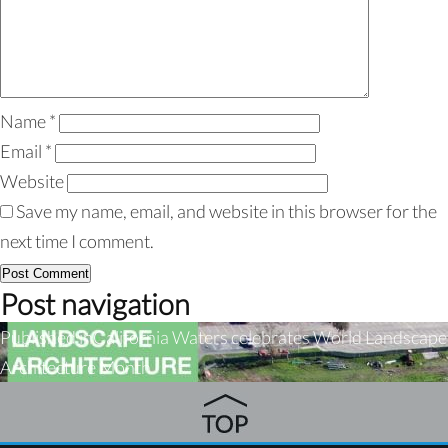
Name
*
Email
*
Website
Save my name, email, and website in this browser for the
next time I comment.
Post navigation
Published in
California Waters celebrates World Landscape
Architecture Month