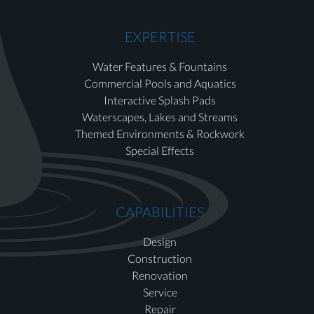
EXPERTISE
Water Features & Fountains
Commercial Pools and Aquatics
Interactive Splash Pads
Waterscapes, Lakes and Streams
Themed Environments & Rockwork
Special Effects
CAPABILITIES
Design
Construction
Renovation
Service
Repair