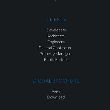
CLIENTS
Developers
Architects
Engineers
General Contractors
Property Managers
Public Entities
DIGITAL BROCHURE
View
Download