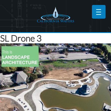
SL Drone 3