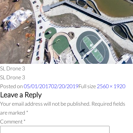
SL Drone 3
SL Drone 3
Posted on
05/01/2017
02/20/2019
Full size
2560 × 1920
Leave a Reply
Your email address will not be published.
Required fields
are marked
*
Comment
*