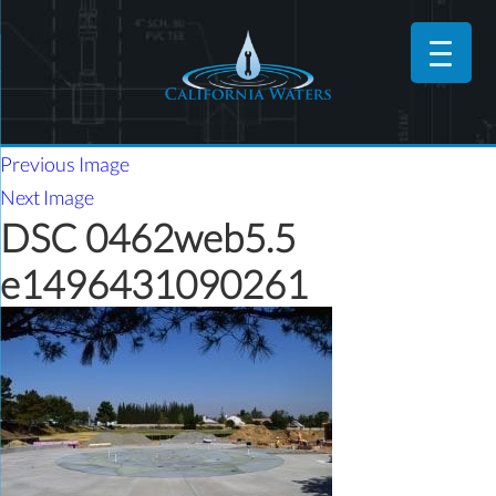
Previous Image
Next Image
DSC 0462web5.5
e1496431090261