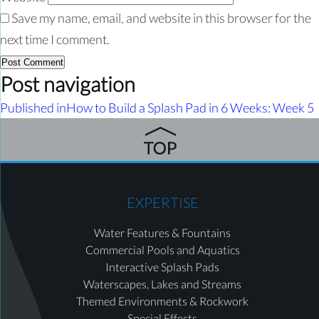
Save my name, email, and website in this browser for the
next time I comment.
Post navigation
Published in
How to Build a Splash Pad in 6 Weeks: Week 5
EXPERTISE
Water Features & Fountains
Commercial Pools and Aquatics
Interactive Splash Pads
Waterscapes, Lakes and Streams
Themed Environments & Rockwork
Special Effects