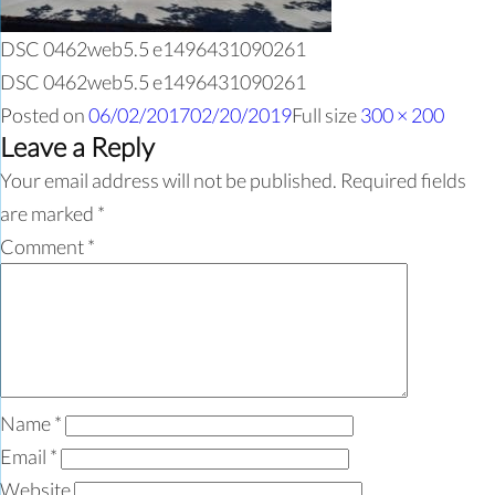
DSC 0462web5.5 e1496431090261
DSC 0462web5.5 e1496431090261
Posted on
06/02/2017
02/20/2019
Full size
300 × 200
Leave a Reply
Your email address will not be published.
Required fields
are marked
*
Comment
*
Name
*
Email
*
Website