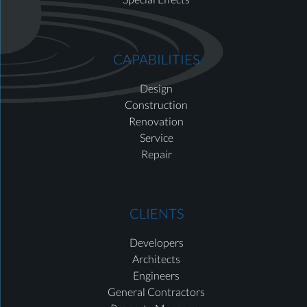
CAPABILITIES
Design
Construction
Renovation
Service
Repair
CLIENTS
Developers
Architects
Engineers
General Contractors