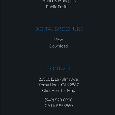
Property Managers
Public Entities
DIGITAL BROCHURE
View
Download
CONTACT
23311 E. La Palma Ave.
Yorba Linda,
CA 92887
Click Here for Map
(949) 528-0900
CA Lic# 958960