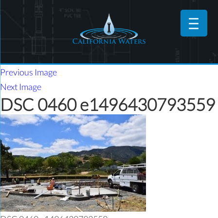
Previous Image
Next Image
DSC 0460 e1496430793559