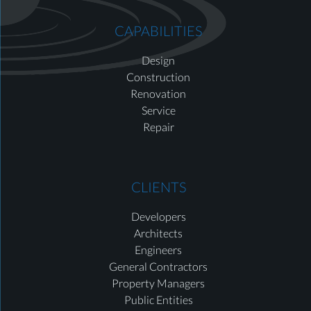
CAPABILITIES
Design
Construction
Renovation
Service
Repair
CLIENTS
Developers
Architects
Engineers
General Contractors
Property Managers
Public Entities