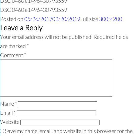
DSC 0460 e1496430793559
DSC 0460 e1496430793559
Posted on
05/26/2017
02/20/2019
Full size
300 × 200
Leave a Reply
Your email address will not be published.
Required fields
are marked
*
Comment
*
Name
*
Email
*
Website
Save my name, email, and website in this browser for the