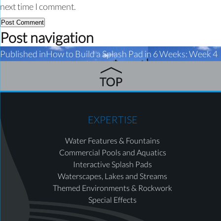
next time I comment.
Post navigation
Published in
How to Build a Splash Pad in 6 Weeks: Week 4
EXPERTISE
Water Features & Fountains
Commercial Pools and Aquatics
Interactive Splash Pads
Waterscapes, Lakes and Streams
Themed Environments & Rockwork
Special Effects