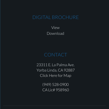
DIGITAL BROCHURE
View
Download
CONTACT
23311 E. La Palma Ave.
Yorba Linda,
CA 92887
Click Here for Map
(949) 528-0900
CA Lic# 958960