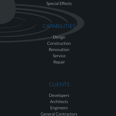
Special Effects
CAPABILITIES
Design
Construction
Renovation
Service
Repair
CLIENTS
Developers
Architects
Engineers
General Contractors