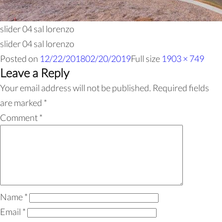
slider 04 sal lorenzo
slider 04 sal lorenzo
Posted on
12/22/2018
02/20/2019
Full size
1903 × 749
Leave a Reply
Your email address will not be published.
Required fields
are marked
*
Comment
*
Name
*
Email
*