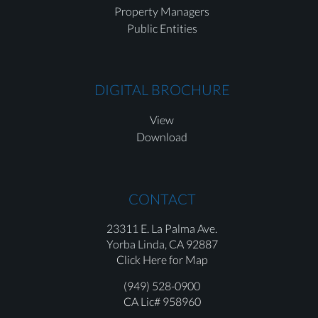
Property Managers
Public Entities
DIGITAL BROCHURE
View
Download
CONTACT
23311 E. La Palma Ave.
Yorba Linda,
CA 92887
Click Here for Map
(949) 528-0900
CA Lic# 958960