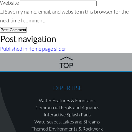
Website
Save my name, email, and website in this browser for the
next time I comment.
Post navigation
Published in
Home page slider
EXPERTISE
Water Features & Fountains
Commercial Pools and Aquatics
Interactive Splash Pads
Waterscapes, Lakes and Streams
Themed Environments & Rockwork