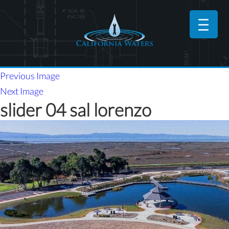
Previous Image
Next Image
slider 04 sal lorenzo