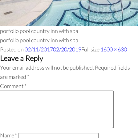
porfolio pool country inn with spa
porfolio pool country inn with spa
Posted on
02/11/2017
02/20/2019
Full size
1600 × 630
Leave a Reply
Your email address will not be published.
Required fields
are marked
*
Comment
*
Name
*