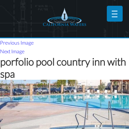
Previous Image
Next Image
porfolio pool country inn with
spa