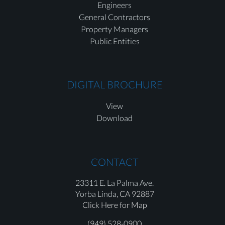
Engineers
General Contractors
Property Managers
Public Entities
DIGITAL BROCHURE
View
Download
CONTACT
23311 E. La Palma Ave.
Yorba Linda,
CA 92887
Click Here for Map
(949) 528-0900