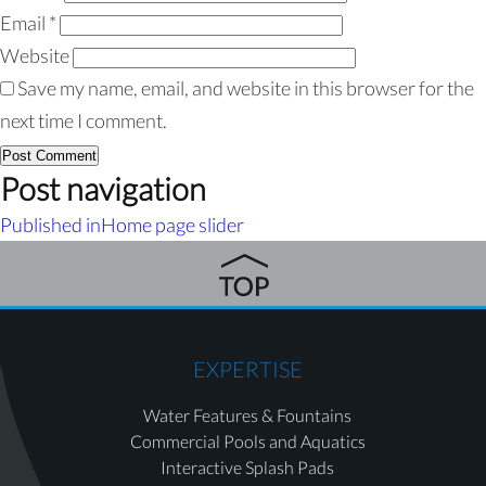
Email
*
Website
Save my name, email, and website in this browser for the
next time I comment.
Post navigation
Published in
Home page slider
EXPERTISE
Water Features & Fountains
Commercial Pools and Aquatics
Interactive Splash Pads