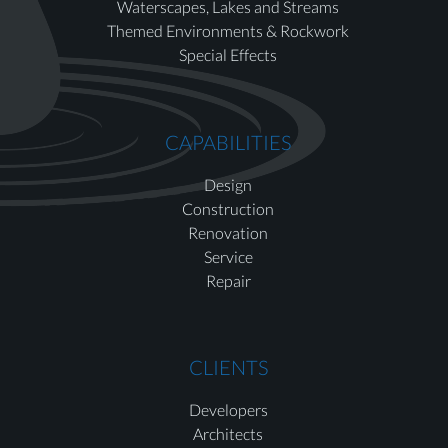
Waterscapes, Lakes and Streams
Themed Environments & Rockwork
Special Effects
CAPABILITIES
Design
Construction
Renovation
Service
Repair
CLIENTS
Developers
Architects