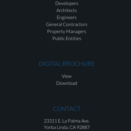
Developers
Architects
Engineers
General Contractors
Property Managers
Public Entities
DIGITAL BROCHURE
View
Download
CONTACT
23311 E. La Palma Ave.
Yorba Linda,
CA 92887