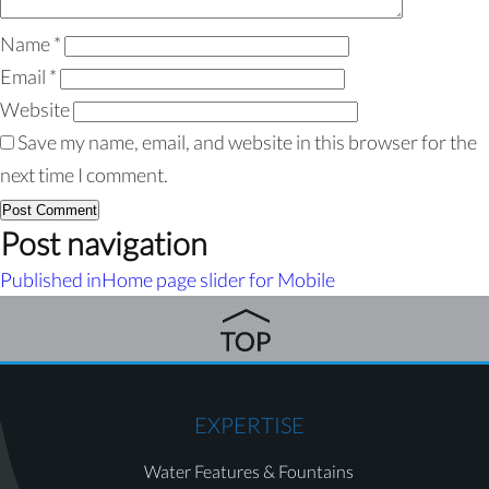
Name
*
Email
*
Website
Save my name, email, and website in this browser for the
next time I comment.
Post navigation
Published in
Home page slider for Mobile
EXPERTISE
Water Features & Fountains