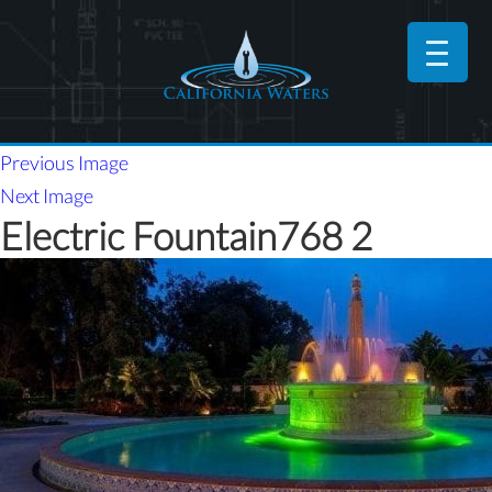
Previous Image
Next Image
Electric Fountain768 2