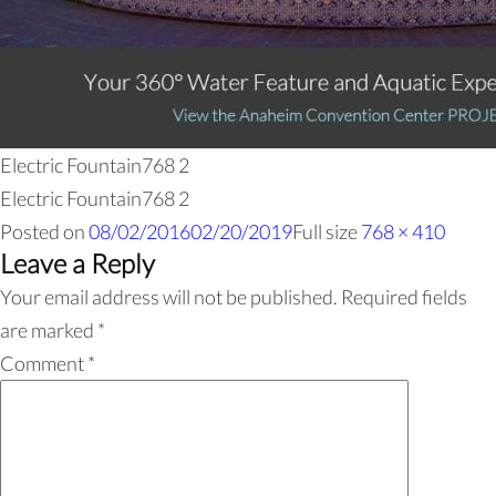
Electric Fountain768 2
Electric Fountain768 2
Posted on
08/02/2016
02/20/2019
Full size
768 × 410
Leave a Reply
Your email address will not be published.
Required fields
are marked
*
Comment
*