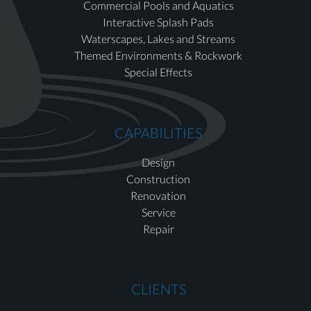
Commercial Pools and Aquatics
Interactive Splash Pads
Waterscapes, Lakes and Streams
Themed Environments & Rockwork
Special Effects
CAPABILITIES
Design
Construction
Renovation
Service
Repair
CLIENTS