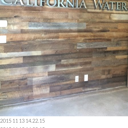
2015 11 13 14.22.15