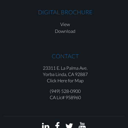
DIGITAL BROCHURE
View
Download
CONTACT
23311 E. La Palma Ave.
Yorba Linda,
CA 92887
Click Here for Map
(949) 528-0900
CA Lic# 958960



