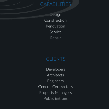
CAPABILITIES
Design
Construction
Renovation
Service
Repair
CLIENTS
Developers
Architects
Engineers
General Contractors
Property Managers
Public Entities