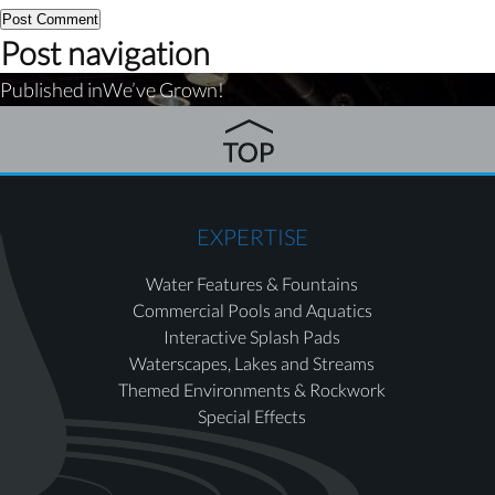
Post navigation
Published in
We’ve Grown!
EXPERTISE
Water Features & Fountains
Commercial Pools and Aquatics
Interactive Splash Pads
Waterscapes, Lakes and Streams
Themed Environments & Rockwork
Special Effects