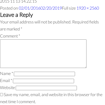
2015 11 13 14.22.15
Posted on
02/01/2016
02/20/2019
Full size
1920 × 2560
Leave a Reply
Your email address will not be published.
Required fields
are marked
*
Comment
*
Name
*
Email
*
Website
Save my name, email, and website in this browser for the
next time I comment.