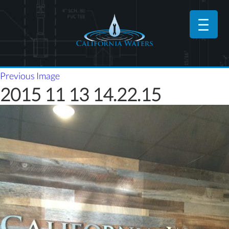
Previous Image
2015 11 13 14.22.15