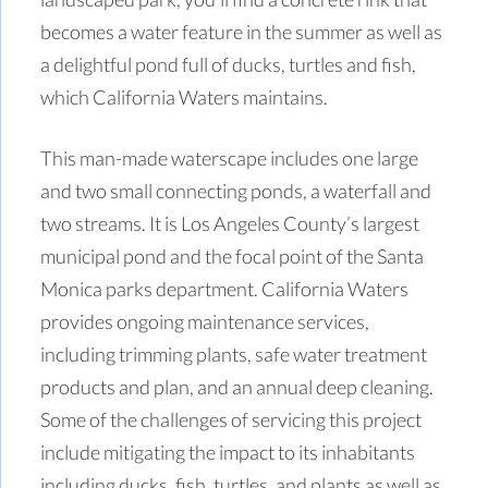
becomes a water feature in the summer as well as
a delightful pond full of ducks, turtles and fish,
which California Waters maintains.
This man-made waterscape includes one large
and two small connecting ponds, a waterfall and
two streams. It is Los Angeles County’s largest
municipal pond and the focal point of the Santa
Monica parks department. California Waters
provides ongoing maintenance services,
including trimming plants, safe water treatment
products and plan, and an annual deep cleaning.
Some of the challenges of servicing this project
include mitigating the impact to its inhabitants
including ducks, fish, turtles, and plants as well as