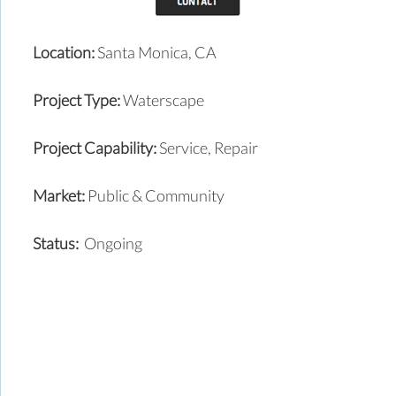
Location:
Santa Monica, CA
Project Type:
Waterscape
Project Capability:
Service, Repair
Market:
Public & Community
Status:
Ongoing