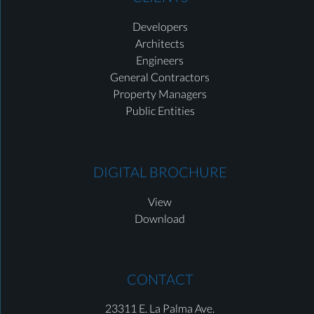
Developers
Architects
Engineers
General Contractors
Property Managers
Public Entities
DIGITAL BROCHURE
View
Download
CONTACT
23311 E. La Palma Ave.