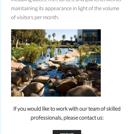
maintaining its appearance in light of the volume
of visitors per month.
If you would like to work with our team of skilled
professionals,
please contact us: