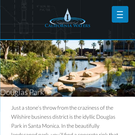
Douglas Park
Just a stone’s throw from the craziness of the
Wilshire business district is the idyllic Douglas
Park in Santa Monica. In the beautifully
landscaped park, you’ll find a concrete rink that