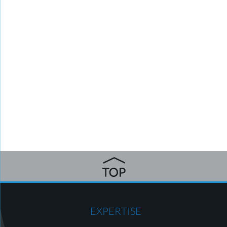
EXPERTISE