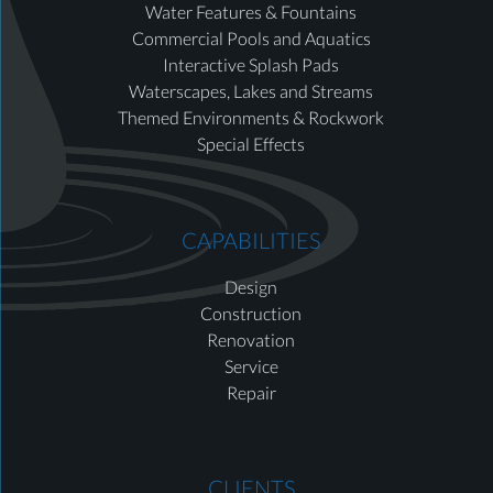
Water Features & Fountains
Commercial Pools and Aquatics
Interactive Splash Pads
Waterscapes, Lakes and Streams
Themed Environments & Rockwork
Special Effects
CAPABILITIES
Design
Construction
Renovation
Service
Repair
CLIENTS