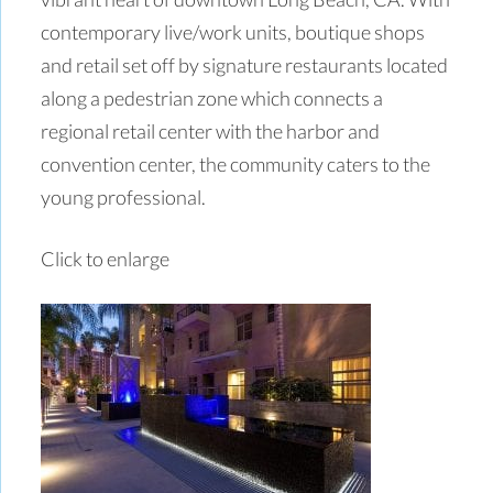
contemporary live/work units, boutique shops
and retail set off by signature restaurants located
along a pedestrian zone which connects a
regional retail center with the harbor and
convention center, the community caters to the
young professional.
Click to enlarge