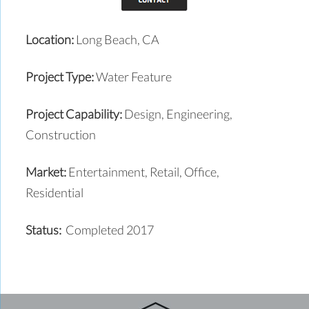
Location:
Long Beach, CA
Project Type:
Water Feature
Project Capability:
Design, Engineering,
Construction
Market:
Entertainment, Retail, Office,
Residential
Status:
Completed 2017