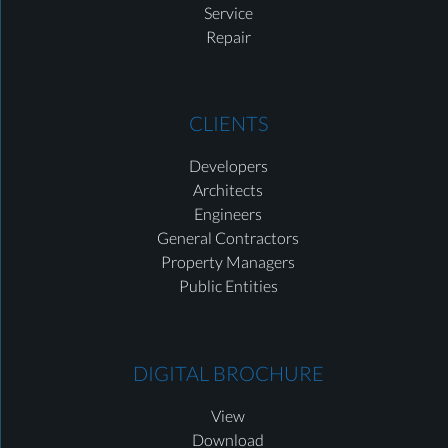
Service
Repair
CLIENTS
Developers
Architects
Engineers
General Contractors
Property Managers
Public Entities
DIGITAL BROCHURE
View
Download