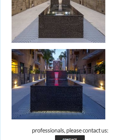
professionals, please contact us: