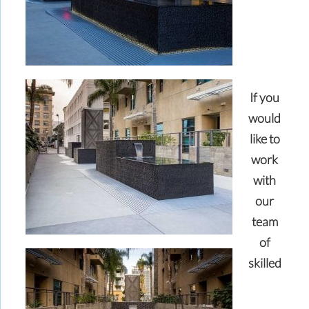
If you
would
like to
work
with
our
team
of
skilled