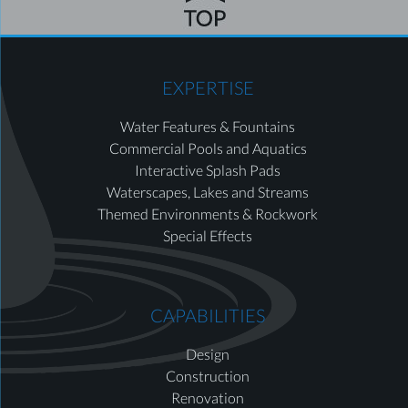
EXPERTISE
Water Features & Fountains
Commercial Pools and Aquatics
Interactive Splash Pads
Waterscapes, Lakes and Streams
Themed Environments & Rockwork
Special Effects
CAPABILITIES
Design
Construction
Renovation