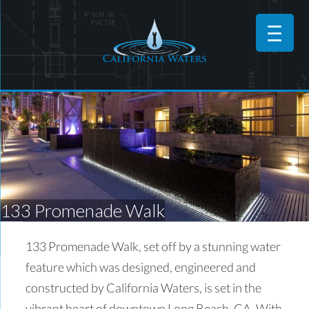
133 Promenade Walk
133 Promenade Walk, set off by a stunning water
feature which was designed, engineered and
constructed by California Waters, is set in the
vibrant heart of downtown Long Beach, CA. With