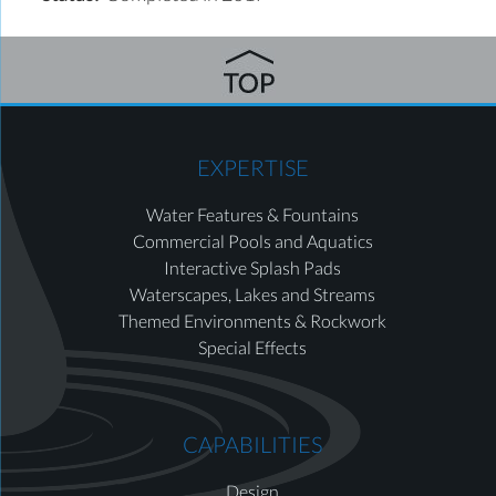
EXPERTISE
Water Features & Fountains
Commercial Pools and Aquatics
Interactive Splash Pads
Waterscapes, Lakes and Streams
Themed Environments & Rockwork
Special Effects
CAPABILITIES
Design