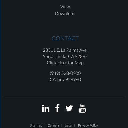
View
Download
CONTACT
23311 E. La Palma Ave.
Yorba Linda,
CA 92887
Click Here for Map
(949) 528-0900
CA Lic# 958960




Sitemap
Careers
Legal
Privacy Policy