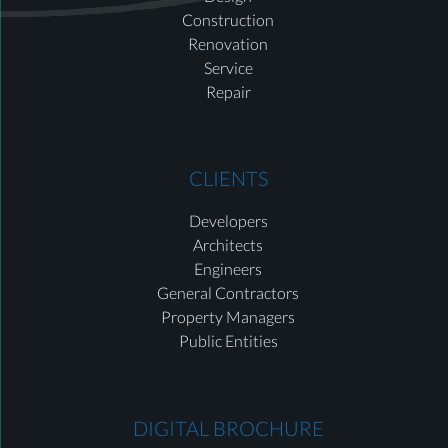
Construction
Renovation
Service
Repair
CLIENTS
Developers
Architects
Engineers
General Contractors
Property Managers
Public Entities
DIGITAL BROCHURE