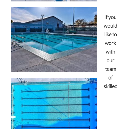
If you
would
like to
work
with
our
team
of
skilled