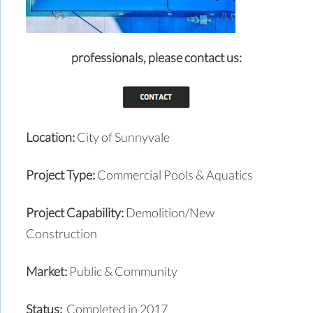
professionals,
please contact us:
Location:
City of Sunnyvale
Project Type:
Commercial Pools & Aquatics
Project Capability:
Demolition/New
Construction
Market:
Public & Community
Status:
Completed in 2017