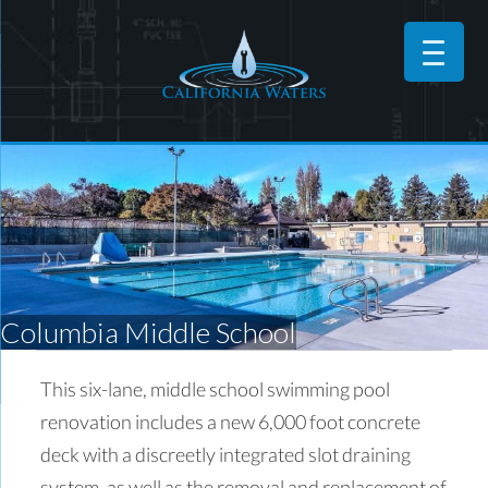
Columbia Middle School
This six-lane, middle school swimming pool
renovation includes a new 6,000 foot concrete
deck with a discreetly integrated slot draining
system, as well as the removal and replacement of