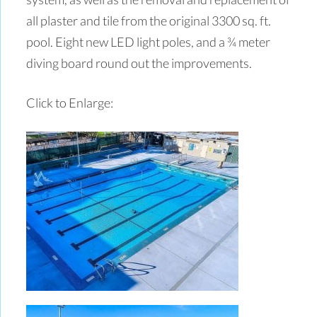
all plaster and tile from the original 3300 sq. ft.
pool. Eight new LED light poles, and a ¾ meter
diving board round out the improvements.
Click to Enlarge: