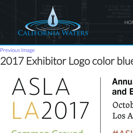
HO
Previous Image
2017 Exhibitor Logo color blu