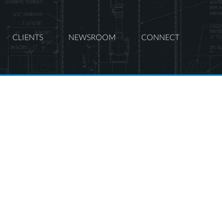
CLIENTS
NEWSROOM
CONNECT