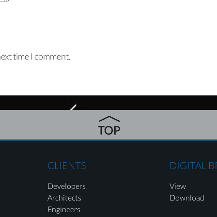
next time I comment.
CLIENTS
DIGITAL 
Developers
View
Architects
Download
Engineers