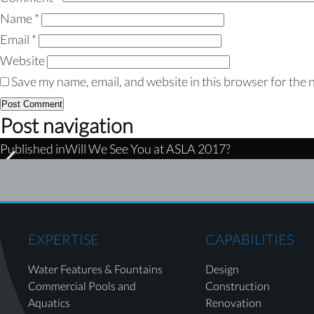
Name
*
Email
*
Website
Save my name, email, and website in this browser for the 
Post navigation
Published in
Will We See You at ASLA 2017?
EXPERTISE
CAPABILITIES
Water Features & Fountains
Design
Commercial Pools and
Construction
Aquatics
Renovation