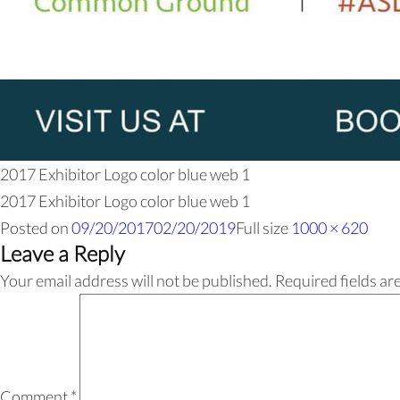
2017 Exhibitor Logo color blue web 1
2017 Exhibitor Logo color blue web 1
Posted on
09/20/2017
02/20/2019
Full size
1000 × 620
Leave a Reply
Your email address will not be published.
Required fields a
Comment
*