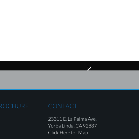
BROCHURE
CONTACT
23311 E. La Palma Ave.
Yorba Linda,
CA 92887
Click Here for Map