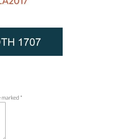
re marked
*