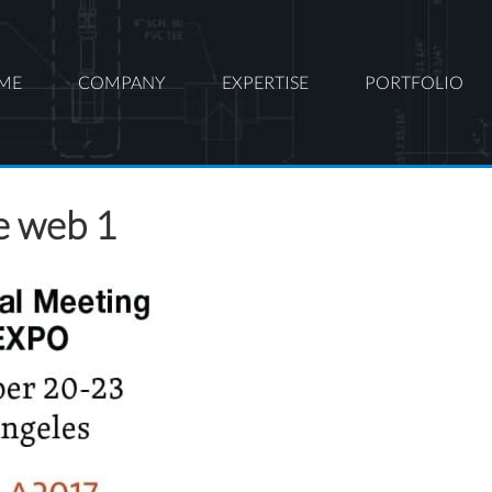
ME
COMPANY
EXPERTISE
PORTFOLIO
e web 1