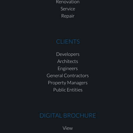
Renovation
Service
Repair
CLIENTS
Developers
Architects
Engineers
General Contractors
Property Managers
Public Entities
DIGITAL BROCHURE
View