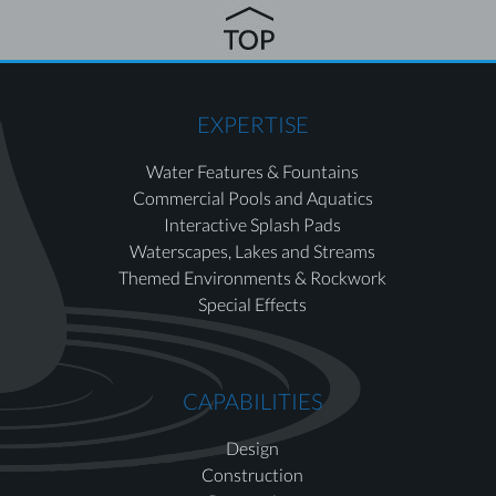
EXPERTISE
Water Features & Fountains
Commercial Pools and Aquatics
Interactive Splash Pads
Waterscapes, Lakes and Streams
Themed Environments & Rockwork
Special Effects
CAPABILITIES
Design
Construction