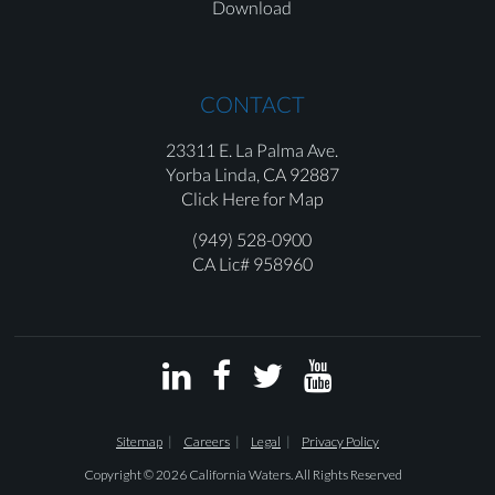
Download
CONTACT
23311 E. La Palma Ave.
Yorba Linda,
CA 92887
Click Here for Map
(949) 528-0900
CA Lic# 958960




Sitemap
Careers
Legal
Privacy Policy
Copyright © 2026 California Waters. All Rights Reserved