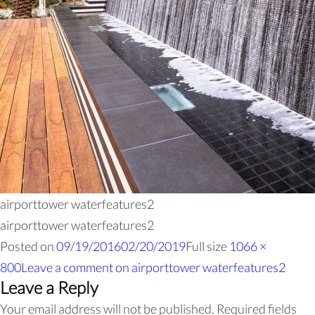
airporttower waterfeatures2
airporttower waterfeatures2
Posted on
09/19/2016
02/20/2019
Full size
1066 ×
800
Leave a comment
on airporttower waterfeatures2
Leave a Reply
Your email address will not be published.
Required fields