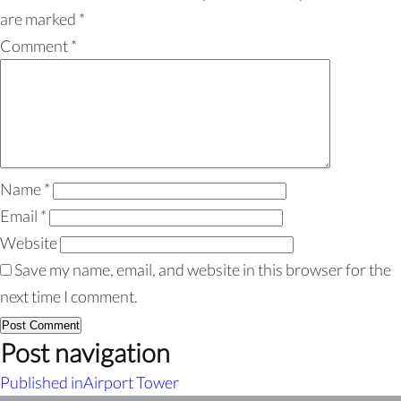
are marked
*
Comment
*
Name
*
Email
*
Website
Save my name, email, and website in this browser for the
next time I comment.
Post navigation
Published in
Airport Tower