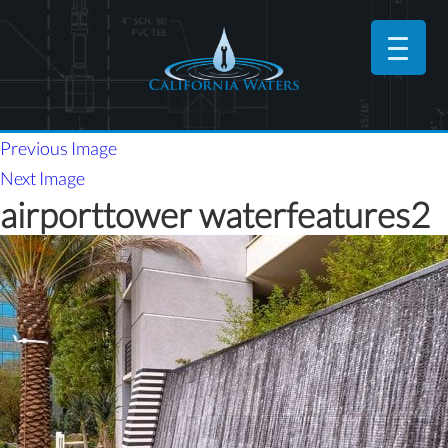
Previous Image
Next Image
airporttower waterfeatures2