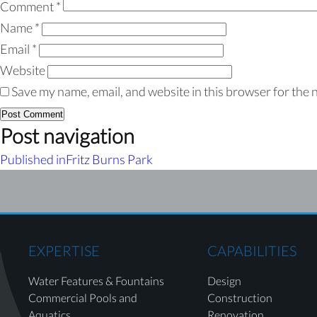
Comment
*
Name
*
Email
*
Website
Save my name, email, and website in this browser for the 
Post navigation
Published in
Fritz Burns Park
EXPERTISE
CAPABILITIES
Water Features & Fountains
Design
Commercial Pools and
Construction
Aquatics
Renovation