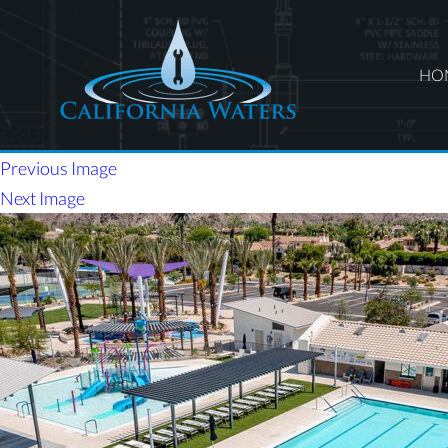
HO
Previous Image
Next Image