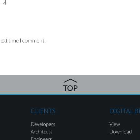
next time I comment.
CLIENTS
DIGITAL 
Developers
View
Architects
Download
Engineers