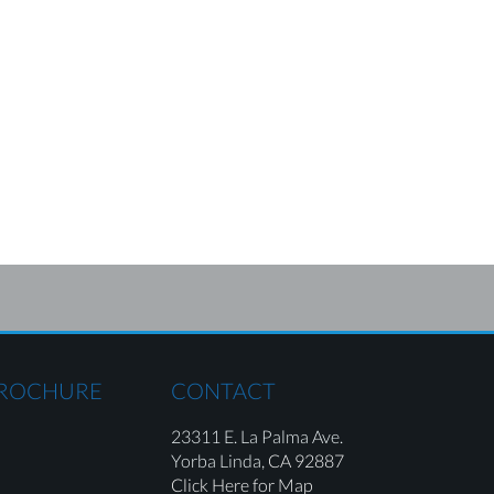
BROCHURE
CONTACT
23311 E. La Palma Ave.
Yorba Linda,
CA 92887
Click Here for Map