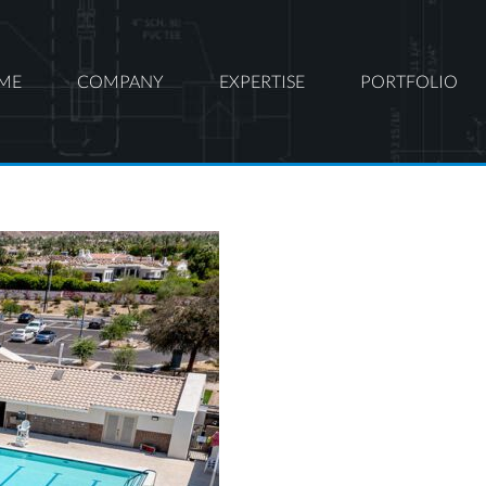
ME
COMPANY
EXPERTISE
PORTFOLIO