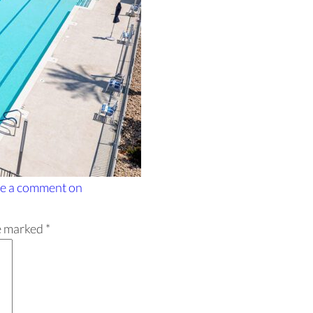
e a comment
on
re marked
*