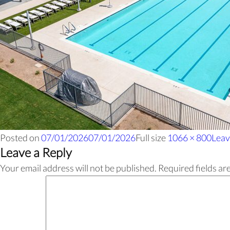
Posted on
07/01/2026
07/01/2026
Full size
1066 × 800
Leav
Leave a Reply
Your email address will not be published.
Required fields a