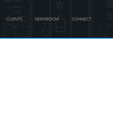
CLIENTS
NEWSROOM
CONNECT