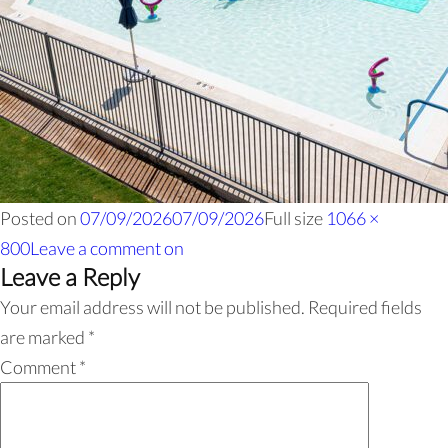
Posted on
07/09/2026
07/09/2026
Full size
1066 ×
800
Leave a comment
on
Leave a Reply
Your email address will not be published.
Required fields
are marked
*
Comment
*