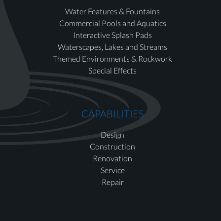
Water Features & Fountains
Commercial Pools and Aquatics
Interactive Splash Pads
Waterscapes, Lakes and Streams
Themed Environments & Rockwork
Special Effects
CAPABILITIES
Design
Construction
Renovation
Service
Repair