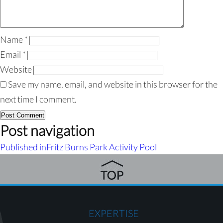
Name
*
Email
*
Website
Save my name, email, and website in this browser for the
next time I comment.
Post navigation
Published in
Fritz Burns Park Activity Pool
EXPERTISE