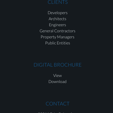
CLIENTS
Developers
Architects
Engineers
General Contractors
Property Managers
Public Entities
DIGITAL BROCHURE
View
Download
CONTACT