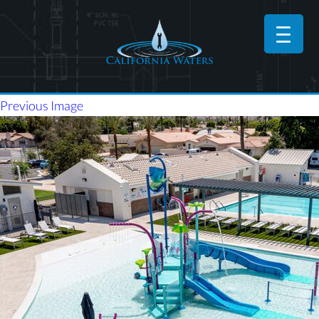
Previous Image