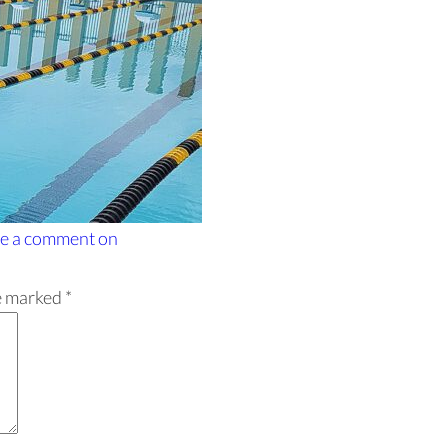
e a comment
on
re marked
*