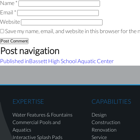
Name
*
Email
*
Website
Save my name, email, and website in this browser for the 
Post navigation
Published in
Bassett High School Aquatic Center
EXPERTISE
CAPABILITIES
Water Features & Fountains
Design
Commercial Pools and
Construction
Aquatics
Renovation
Interactive Splash Pads
Service