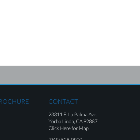
BROCHURE
CONTACT
23311 E. La Palma Ave.
Yorba Linda,
CA 92887
Click Here for Map
(949) 528-0900