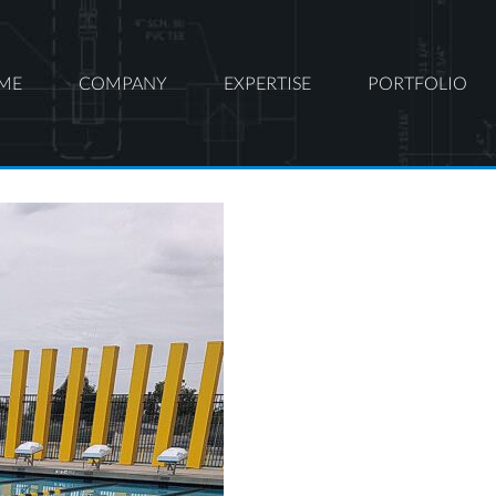
ME
COMPANY
EXPERTISE
PORTFOLIO