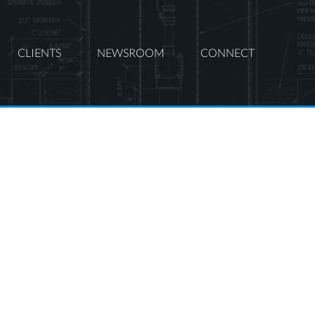
CLIENTS
NEWSROOM
CONNECT