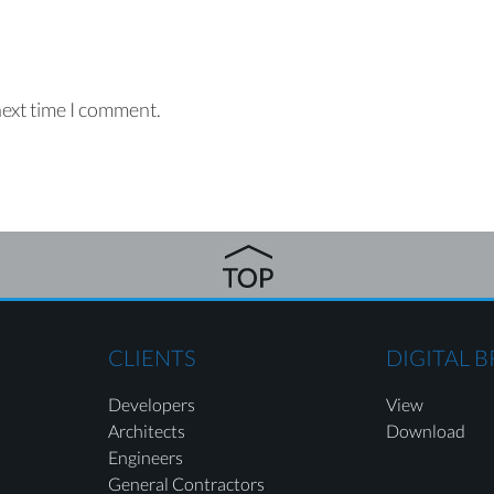
next time I comment.
CLIENTS
DIGITAL 
Developers
View
Architects
Download
Engineers
General Contractors