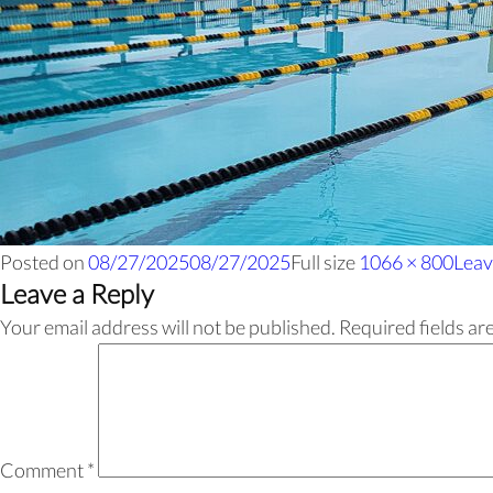
Posted on
08/27/2025
08/27/2025
Full size
1066 × 800
Leav
Leave a Reply
Your email address will not be published.
Required fields a
Comment
*