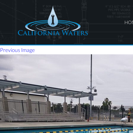
HO
Previous Image