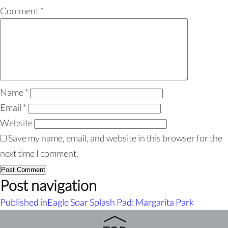
Comment
*
Name
*
Email
*
Website
Save my name, email, and website in this browser for the
next time I comment.
Post navigation
Published in
Eagle Soar Splash Pad: Margarita Park