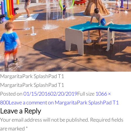
MargaritaPark SplashPad T1
MargaritaPark SplashPad T1
Posted on
01/15/2016
02/20/2019
Full size
1066 ×
800
Leave a comment
on MargaritaPark SplashPad T1
Leave a Reply
Your email address will not be published.
Required fields
are marked
*