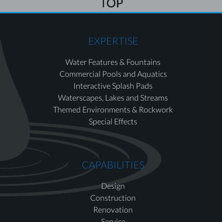
EXPERTISE
Water Features & Fountains
Commercial Pools and Aquatics
Interactive Splash Pads
Waterscapes, Lakes and Streams
Themed Environments & Rockwork
Special Effects
CAPABILITIES
Design
Construction
Renovation
Service