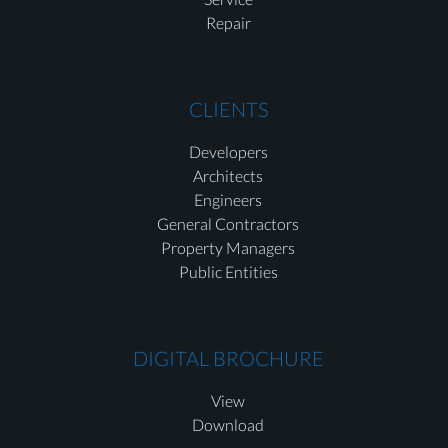
Repair
CLIENTS
Developers
Architects
Engineers
General Contractors
Property Managers
Public Entities
DIGITAL BROCHURE
View
Download