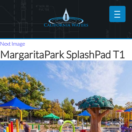
Next Image
MargaritaPark SplashPad T1